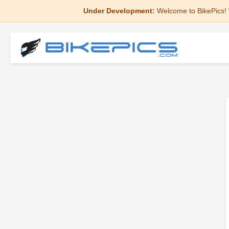
Under Development:
Welcome to BikePics! 