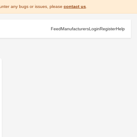
unter any bugs or issues, please
contact us
.
Feed
Manufacturers
Login
Register
Help