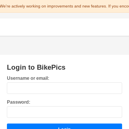
We're actively working on improvements and new features. If you enco
Login to BikePics
Username or email:
Password: