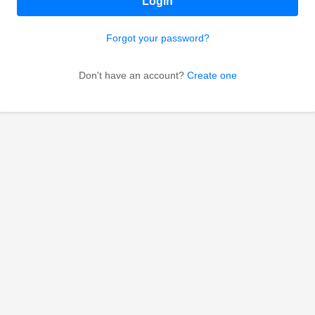
Login
Forgot your password?
Don't have an account?
Create one