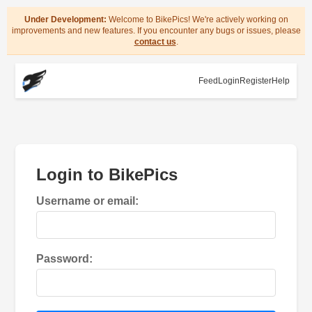
Under Development:
Welcome to BikePics! We're actively working on
improvements and new features. If you encounter any bugs or issues, please
contact us
.
Feed
Login
Register
Help
Login to BikePics
Username or email:
Password: