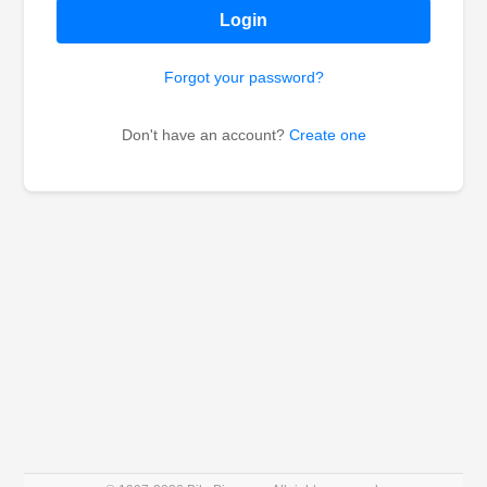
Login
Forgot your password?
Don't have an account?
Create one