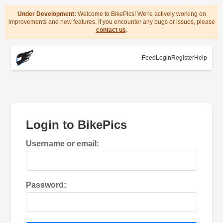
Under Development:
Welcome to BikePics! We're actively working on
improvements and new features. If you encounter any bugs or issues, please
contact us
.
Feed
Login
Register
Help
Login to BikePics
Username or email:
Password: