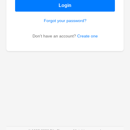
Login
Forgot your password?
Don't have an account?
Create one