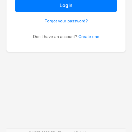
Login
Forgot your password?
Don't have an account?
Create one