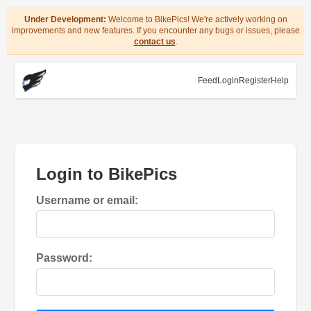
Under Development:
Welcome to BikePics! We're actively working on
improvements and new features. If you encounter any bugs or issues, please
contact us
.
Feed
Login
Register
Help
Login to BikePics
Username or email:
Password: