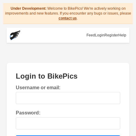
Under Development:
Welcome to BikePics! We're actively working on
improvements and new features. If you encounter any bugs or issues, please
contact us
.
Feed
Login
Register
Help
Login to BikePics
Username or email:
Password: