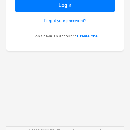
Login
Forgot your password?
Don't have an account?
Create one